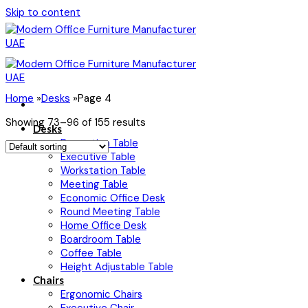
Skip to content
Home
»
Desks
»
Page 4
Showing 73–96 of 155 results
Desks
Reception Table
Executive Table
Workstation Table
Meeting Table
Economic Office Desk
Round Meeting Table
Home Office Desk
Boardroom Table
Coffee Table
Height Adjustable Table
Chairs
Ergonomic Chairs