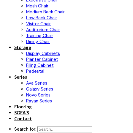
Executive Chair
Mesh Chair
Medium Back Chair
Low Back Chair
Visitor Chair
Auditorium Chair
Training Chair
Dining Chair
Storage
Display Cabinets
Planter Cabinet
Filing Cabinet
Pedestal
Series
Ava Series
Galaxy Series
Novo Series
Rayan Series
Flooring
SOFA’S
Contact
Search for: