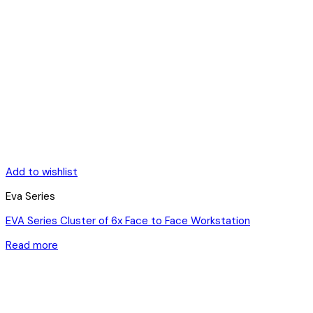
Add to wishlist
Eva Series
EVA Series Cluster of 6x Face to Face Workstation
Read more