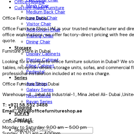
Executive Chair
Office Flooring
Mesh Chair
Custom-Made Furniture
Medium Back Chair
Low Back Chair
Office Furniture Dubai
Visitor Chair
Office Furniture Shop UAE is your trusted manufacturer and dir
Auditorium Chair
office workstations, we offer factory-direct pricing with free d
Training Chair
quote.
Dining Chair
Storage
Furniture Store in Dubai
Display Cabinets
Planter Cabinet
Looking for a complete office furniture solution in Dubai? We st
Filing Cabinet
tables, reception desks, storage units, sofas, and commercial fl
Pedestal
professional installation included at no extra charge.
Series
Ava Series
Office Furniture Shop Dubai
Galaxy Series
Warehouse-4 , Jabal Ali Industrial-1 , Mina Jebel Ali- Dubai ,Uni
Novo Series
Rayan Series
T: +971 58 552 3488
Flooring
Email : info@officefurnitureshop.ae
SOFA’S
Contact
Office Timings:
Monday to Saturday: 9.00 am – 5.00 pm
Search for:
Sunday: 10.30 am – 4.00pm