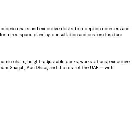
ergonomic chairs and executive desks to reception counters and
 for a free space planning consultation and custom furniture
gonomic chairs, height-adjustable desks, workstations, executive
ubai, Sharjah, Abu Dhabi, and the rest of the UAE — with