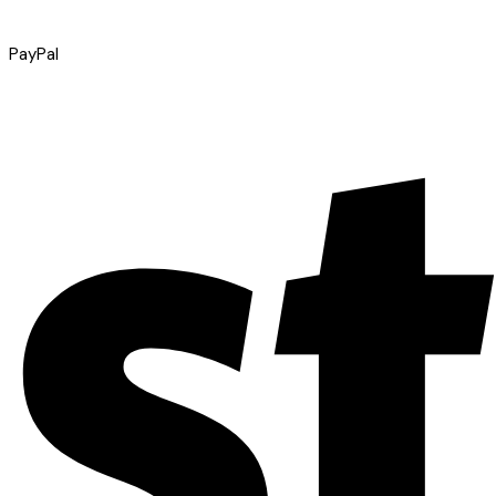
PayPal