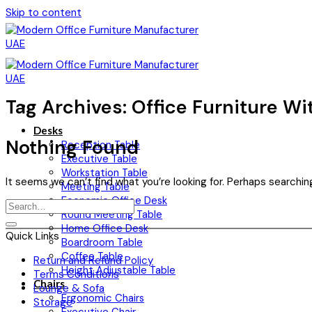
Skip to content
Tag Archives:
Office Furniture Wi
Desks
Nothing Found
Reception Table
Executive Table
Workstation Table
It seems we can’t find what you’re looking for. Perhaps searchin
Meeting Table
Economic Office Desk
Round Meeting Table
Home Office Desk
Quick Links
Boardroom Table
Coffee Table
Return and Refund Policy
Height Adjustable Table
Terms Conditions
Chairs
Lounge & Sofa
Ergonomic Chairs
Storage