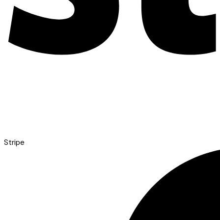
Stripe