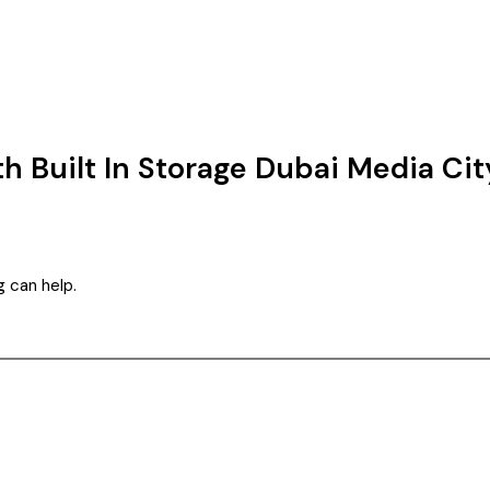
th Built In Storage Dubai Media Cit
g can help.