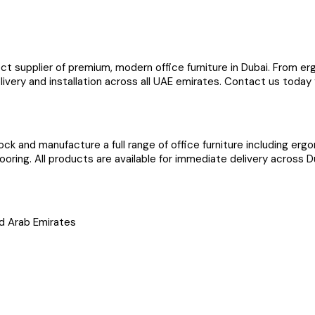
ect supplier of premium, modern office furniture in Dubai. From 
elivery and installation across all UAE emirates. Contact us today
ock and manufacture a full range of office furniture including er
ooring. All products are available for immediate delivery across D
ted Arab Emirates