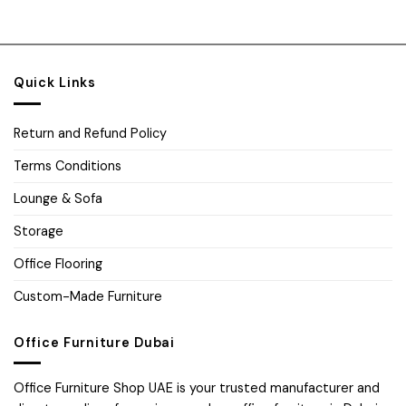
Quick Links
Return and Refund Policy
Terms Conditions
Lounge & Sofa
Storage
Office Flooring
Custom-Made Furniture
Office Furniture Dubai
Office Furniture Shop UAE is your trusted manufacturer and