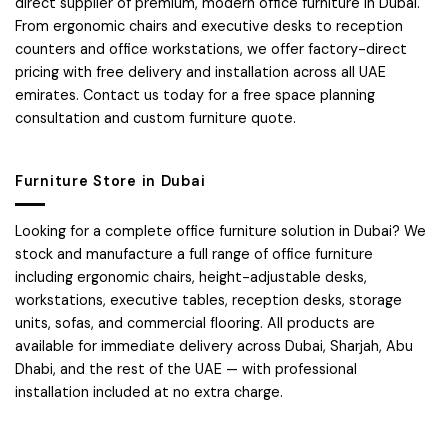
direct supplier of premium, modern office furniture in Dubai.
From ergonomic chairs and executive desks to reception
counters and office workstations, we offer factory-direct
pricing with free delivery and installation across all UAE
emirates. Contact us today for a free space planning
consultation and custom furniture quote.
Furniture Store in Dubai
Looking for a complete office furniture solution in Dubai? We
stock and manufacture a full range of office furniture
including ergonomic chairs, height-adjustable desks,
workstations, executive tables, reception desks, storage
units, sofas, and commercial flooring. All products are
available for immediate delivery across Dubai, Sharjah, Abu
Dhabi, and the rest of the UAE — with professional
installation included at no extra charge.