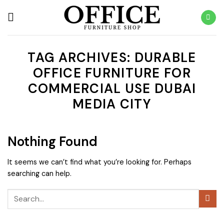
Skip
to
content
TAG ARCHIVES:
DURABLE
OFFICE FURNITURE FOR
COMMERCIAL USE DUBAI
MEDIA CITY
Nothing Found
It seems we can’t find what you’re looking for. Perhaps
searching can help.