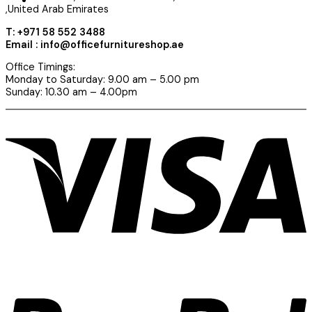
,United Arab Emirates
T: +971 58 552 3488
Email : info@officefurnitureshop.ae
Office Timings:
Monday to Saturday: 9.00 am – 5.00 pm
Sunday: 10.30 am – 4.00pm
V
P