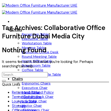
Skip
to
content
Tag Archives:
Collaborative Office
Desks
Reception Table
Furniture Dubai Media City
Executive Table
Workstation Table
Meeting Table
Nothing Found
Economic Office Desk
Round Meeting Table
Home Office Desk
It seems we can’t find what you’re looking for. Perhaps
Boardroom Table
searching can help.
Coffee Table
Height Adjustable Table
Chairs
Ergonomic Chairs
Quick Links
Executive Chair
Mesh Chair
Return and Refund Policy
Medium Back Chair
Terms Conditions
Low Back Chair
Lounge & Sofa
Visitor Chair
Storage
Auditorium Chair
Office Flooring