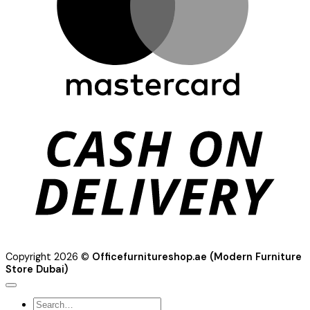
C
D
Copyright 2026 ©
Officefurnitureshop.ae (Modern Furniture
Store Dubai)
Search