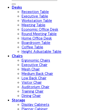
for:
Desks
Reception Table
Executive Table
Workstation Table
Meeting Table
Economic Office Desk
Round Meeting Table
Home Office Desk
Boardroom Table
Coffee Table
Height Adjustable Table
Chairs
Ergonomic Chairs
Executive Chair
Mesh Chair
Medium Back Chair
Low Back Chair
Visitor Chair
Auditorium Chair
Training Chair
Dining Chair
Storage
Display Cabinets
Planter Cabinet