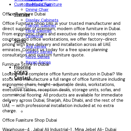
Training Chair
Custom-Made Furniture
Dining Chair
Office Furniture Dubai
Storage
Display Cabinets
Office Furniture Shop UAE is your trusted manufacturer and
Planter Cabinet
direct supplier of premium, modern office furniture in Dubai.
Filing Cabinet
From ergonomic chairs and executive desks to reception
Pedestal
counters and office workstations, we offer factory-direct
Series
pricing with free delivery and installation across all UAE
Ava Series
emirates. Contact us today for a free space planning
Galaxy Series
consultation and custom furniture quote.
Novo Series
Rayan Series
Furniture Store in Dubai
Flooring
SOFA’S
Looking for a complete office furniture solution in Dubai? We
Contact
stock and manufacture a full range of office furniture including
ergonomic chairs, height-adjustable desks, workstations,
Search
executive tables, reception desks, storage units, sofas, and
for:
commercial flooring. All products are available for immediate
delivery across Dubai, Sharjah, Abu Dhabi, and the rest of the
UAE — with professional installation included at no extra
charge.
Office Furniture Shop Dubai
Warehouse-4 , Jabal Ali Industrial-1 , Mina Jebel Ali- Dubai