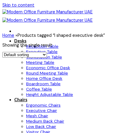
Skip to content
Home
»
Products tagged “l shaped executive desk”
Desks
Showing the single result
Reception Table
Executive Table
Workstation Table
Meeting Table
Economic Office Desk
Round Meeting Table
Home Office Desk
Boardroom Table
Coffee Table
Height Adjustable Table
Chairs
Ergonomic Chairs
Executive Chair
Mesh Chair
Medium Back Chair
Low Back Chair
Visitor Chair