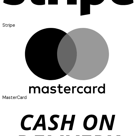
Stripe
MasterCard