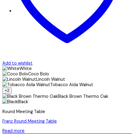
Add to wishlist
White
Coco Bolo
Lincoln Walnut
Tobacco Aida Walnut
+2
Black Brown Thermo Oak
Black
Round Meeting Table
Franz Round Meeting Table
Read more