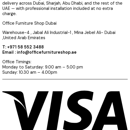
delivery across Dubai, Sharjah, Abu Dhabi, and the rest of the
UAE — with professional installation included at no extra
charge.
Office Furniture Shop Dubai
Warehouse-4 , Jabal Ali Industrial-1 , Mina Jebel Ali- Dubai
,United Arab Emirates
T: +971 58 552 3488
Email : info@officefurnitureshop.ae
Office Timings:
Monday to Saturday: 9.00 am – 5.00 pm
Sunday: 10.30 am – 4.00pm