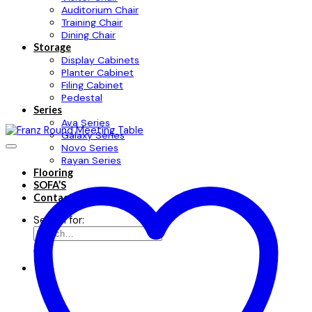
Auditorium Chair
Training Chair
Dining Chair
Storage
Display Cabinets
Planter Cabinet
Filing Cabinet
Pedestal
Series
Ava Series
Galaxy Series
Novo Series
Rayan Series
Flooring
SOFA’S
Contact
Search for: