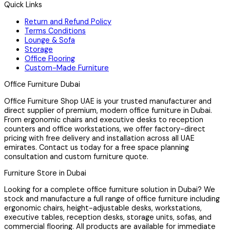
Quick Links
Return and Refund Policy
Terms Conditions
Lounge & Sofa
Storage
Office Flooring
Custom-Made Furniture
Office Furniture Dubai
Office Furniture Shop UAE is your trusted manufacturer and
direct supplier of premium, modern office furniture in Dubai.
From ergonomic chairs and executive desks to reception
counters and office workstations, we offer factory-direct
pricing with free delivery and installation across all UAE
emirates. Contact us today for a free space planning
consultation and custom furniture quote.
Furniture Store in Dubai
Looking for a complete office furniture solution in Dubai? We
stock and manufacture a full range of office furniture including
ergonomic chairs, height-adjustable desks, workstations,
executive tables, reception desks, storage units, sofas, and
commercial flooring. All products are available for immediate