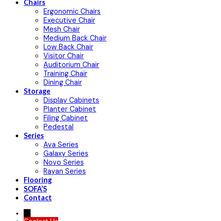
Chairs
Ergonomic Chairs
Executive Chair
Mesh Chair
Medium Back Chair
Low Back Chair
Visitor Chair
Auditorium Chair
Training Chair
Dining Chair
Storage
Display Cabinets
Planter Cabinet
Filing Cabinet
Pedestal
Series
Ava Series
Galaxy Series
Novo Series
Rayan Series
Flooring
SOFA’S
Contact
→