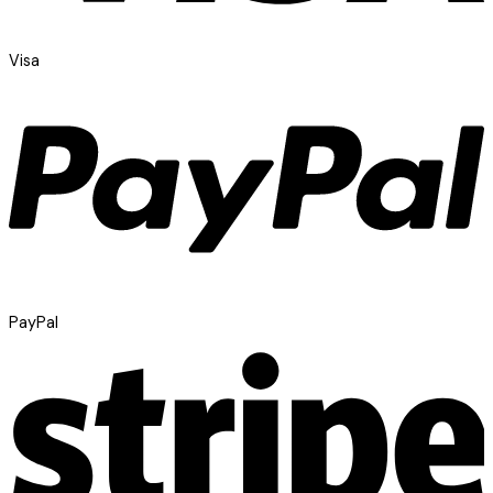
Visa
PayPal