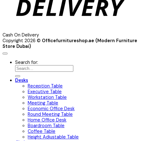
Cash On Delivery
Copyright 2026 ©
Officefurnitureshop.ae (Modern Furniture
Store Dubai)
Search for:
Desks
Reception Table
Executive Table
Workstation Table
Meeting Table
Economic Office Desk
Round Meeting Table
Home Office Desk
Boardroom Table
Coffee Table
Height Adjustable Table