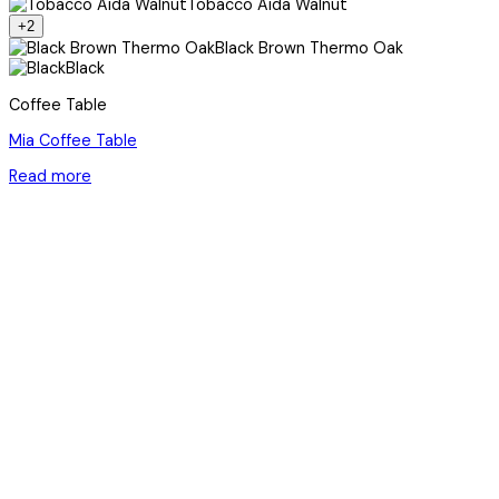
Tobacco Aida Walnut
+2
Black Brown Thermo Oak
Black
Coffee Table
Mia Coffee Table
Read more