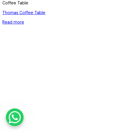
Coffee Table
Thomas Coffee Table
Read more