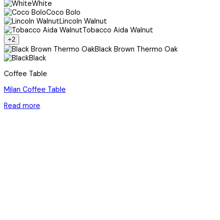
White
Coco Bolo
Lincoln Walnut
Tobacco Aida Walnut
+2
Black Brown Thermo Oak
Black
Coffee Table
Milan Coffee Table
Read more