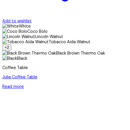
Add to wishlist
White
Coco Bolo
Lincoln Walnut
Tobacco Aida Walnut
+2
Black Brown Thermo Oak
Black
Coffee Table
Julia Coffee Table
Read more