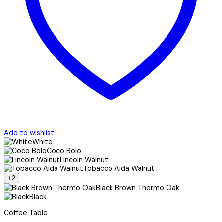
Add to wishlist
White
Coco Bolo
Lincoln Walnut
Tobacco Aida Walnut
+2
Black Brown Thermo Oak
Black
Coffee Table