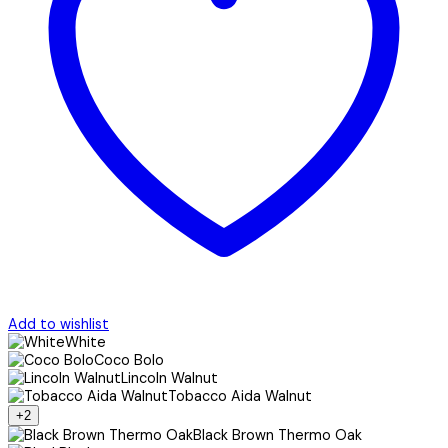
Add to wishlist
White
Coco Bolo
Lincoln Walnut
Tobacco Aida Walnut
+2
Black Brown Thermo Oak