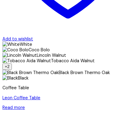
Add to wishlist
White
Coco Bolo
Lincoln Walnut
Tobacco Aida Walnut
+2
Black Brown Thermo Oak
Black
Coffee Table
Leon Coffee Table
Read more