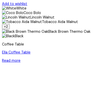
Add to wishlist
White
Coco Bolo
Lincoln Walnut
Tobacco Aida Walnut
+2
Black Brown Thermo Oak
Black
Coffee Table
Ella Coffee Table
Read more