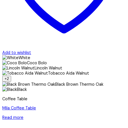
Add to wishlist
White
Coco Bolo
Lincoln Walnut
Tobacco Aida Walnut
+2
Black Brown Thermo Oak
Black
Coffee Table
Mila Coffee Table
Read more