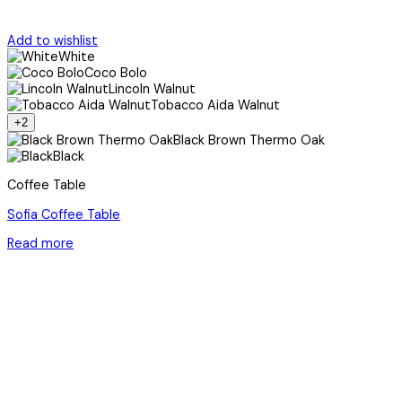
Add to wishlist
White
Coco Bolo
Lincoln Walnut
Tobacco Aida Walnut
+2
Black Brown Thermo Oak
Black
Coffee Table
Sofia Coffee Table
Read more