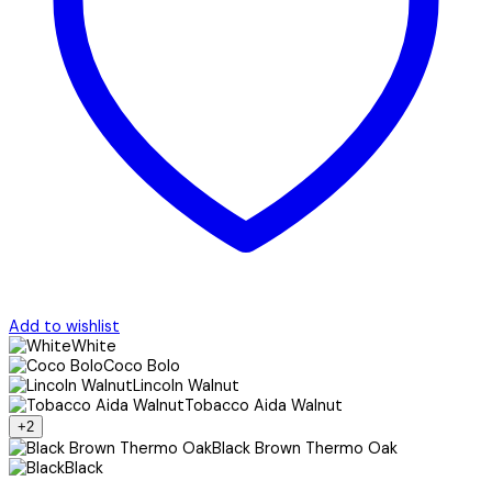
Add to wishlist
White
Coco Bolo
Lincoln Walnut
Tobacco Aida Walnut
+2
Black Brown Thermo Oak
Black