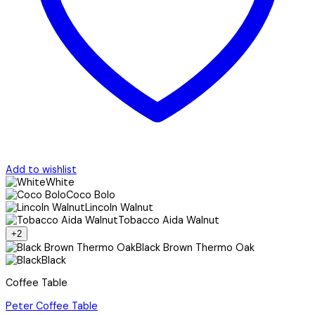
Add to wishlist
White
Coco Bolo
Lincoln Walnut
Tobacco Aida Walnut
+2
Black Brown Thermo Oak
Black
Coffee Table
Peter Coffee Table