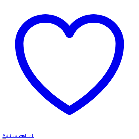
Add to wishlist