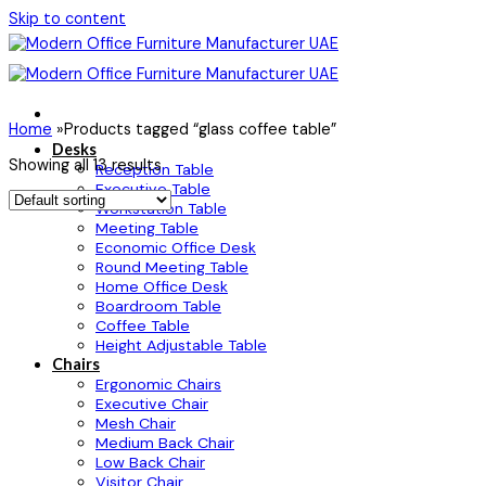
Skip to content
Home
»
Products tagged “glass coffee table”
Desks
Showing all 13 results
Reception Table
Executive Table
Workstation Table
Meeting Table
Economic Office Desk
Round Meeting Table
Home Office Desk
Boardroom Table
Coffee Table
Height Adjustable Table
Chairs
Ergonomic Chairs
Executive Chair
Mesh Chair
Medium Back Chair
Low Back Chair
Visitor Chair