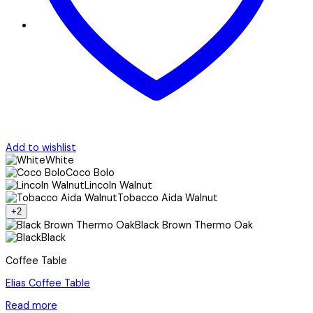
Add to wishlist
White
Coco Bolo
Lincoln Walnut
Tobacco Aida Walnut
+2
Black Brown Thermo Oak
Black
Coffee Table
Elias Coffee Table
Read more