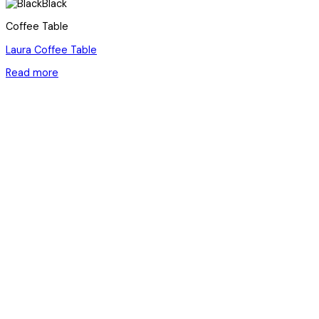
Black
Coffee Table
Laura Coffee Table
Read more