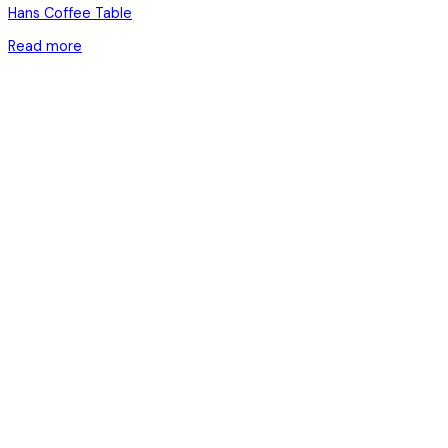
Hans Coffee Table
Read more