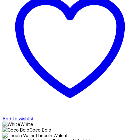
Add to wishlist
White
Coco Bolo
Lincoln Walnut