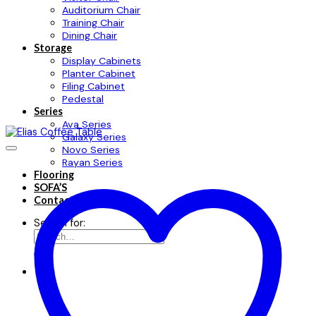
Auditorium Chair
Training Chair
Dining Chair
Storage
Display Cabinets
Planter Cabinet
Filing Cabinet
Pedestal
Series
Ava Series
Galaxy Series
Novo Series
Rayan Series
Flooring
SOFA’S
Contact
Search for: