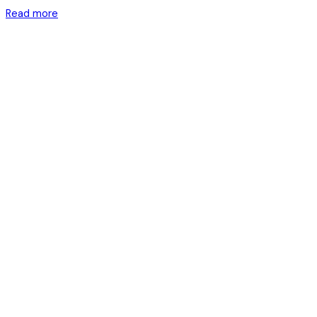
Read more