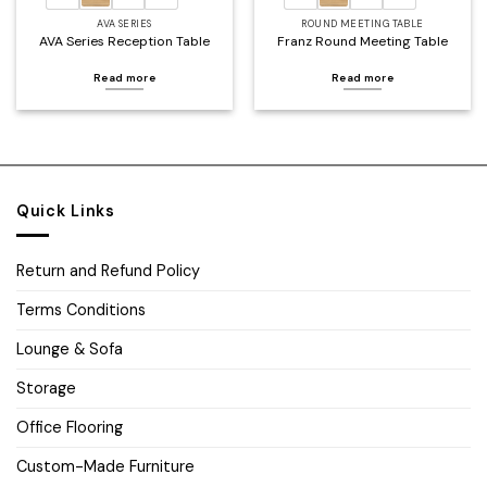
AVA SERIES
ROUND MEETING TABLE
AVA Series Reception Table
Franz Round Meeting Table
Read more
Read more
Quick Links
Return and Refund Policy
Terms Conditions
Lounge & Sofa
Storage
Office Flooring
Custom-Made Furniture