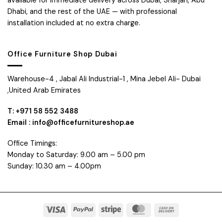
available for immediate delivery across Dubai, Sharjah, Abu
Dhabi, and the rest of the UAE — with professional
installation included at no extra charge.
Office Furniture Shop Dubai
Warehouse-4 , Jabal Ali Industrial-1 , Mina Jebel Ali- Dubai
,United Arab Emirates
T: +971 58 552 3488
Email : info@officefurnitureshop.ae
Office Timings:
Monday to Saturday: 9.00 am – 5.00 pm
Sunday: 10.30 am – 4.00pm
Visa
PayPal
Stripe
MasterCard
Cash
On