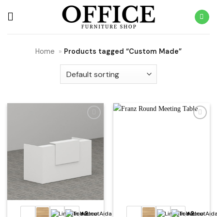
Skip
to
content
Home
»
Products tagged “Custom Made”
Add to
Add to
wishlist
wishlist
+2
+2