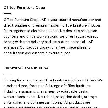
Office Furniture Dubai
Office Furniture Shop UAE is your trusted manufacturer and
direct supplier of premium, modern office furniture in Dubai.
From ergonomic chairs and executive desks to reception
counters and office workstations, we offer factory-direct
pricing with free delivery and installation across all UAE
emirates. Contact us today for a free space planning
consultation and custom furniture quote.
Furniture Store in Dubai
Looking for a complete office furniture solution in Dubai? We
stock and manufacture a full range of office furniture
including ergonomic chairs, height-adjustable desks,
workstations, executive tables, reception desks, storage
units, sofas, and commercial flooring. All products are